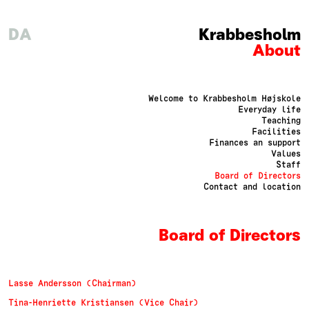
DA
Krabbesholm
About
Welcome to Krabbesholm Højskole
Everyday life
Teaching
Facilities
Finances an support
Values
Staff
Board of Directors
Contact and location
Board of Directors
Lasse Andersson (Chairman)
Tina-Henriette Kristiansen (Vice Chair)