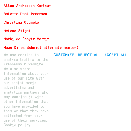
Allan Andreasen Kortnum
Bolette Dahl Pedersen
Christina Olumeko
Helene Stigel
Mathilde Schytz Marvit
Hugo Dines Schmidt alternate member)
We use cookies to
CUSTOMIZE
REJECT ALL
ACCEPT ALL
analyse traffic to the
Krabbesholm website.
We also share
About
Krabbesholm
Højskole
information about your
Courses
Krabbesholm Allé 15
use of our site with
How to apply
DK 7800
Skive
(+45) 9752 0227
our social media,
post@krabbesholm.dk
advertising and
analytics partners who
CUSTOMIZE GDPR SETTINGS
This page was last updated on
31
.
7
.
2026
by Camilla B.
Login
may combine it with
other information that
you have provided to
them or that they have
collected from your
use of their services.
Cookie policy