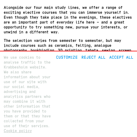
Alongside our four main study lines, we offer a range of
exciting elective courses that you can immerse yourself in.
Even though they take place in the evenings, these electives
are an important part of everyday life here – and a great
opportunity to try something new, pursue your interests, or
unwind in a different way.
The selection varies from semester to semester, but may
include courses such as ceramics, felting, analogue
photography, bookbinding, 3D printing, tabata, sewing, screen
printing, yoga, relaxation, and much more.
We use cookies to
CUSTOMIZE
REJECT ALL
ACCEPT ALL
analyse traffic to the
These electives provide space for immersion, community, and
Krabbesholm website.
variety in your daily life.
We also share
information about your
use of our site with
our social media,
advertising and
About
Krabbesholm
Højskole
analytics partners who
Courses
Krabbesholm Allé 15
may combine it with
How to apply
DK 7800
Skive
(+45) 9752 0227
other information that
post@krabbesholm.dk
you have provided to
them or that they have
CUSTOMIZE GDPR SETTINGS
This page was last updated on
27
.
5
.
2026
by Camilla B.
Login
collected from your
use of their services.
Cookie policy