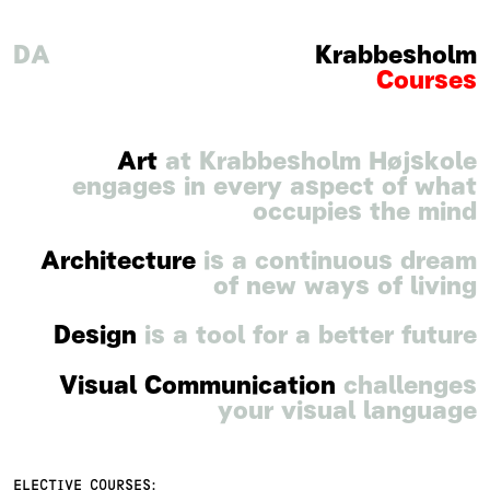
DA
Krabbesholm
Courses
Art
at Krabbesholm Højskole
engages in every aspect of what
occupies the mind
Architecture
is a continuous dream
of new ways of living
Design
is a tool for a better future
Visual Communication
challenges
your visual language
ELECTIVE COURSES: