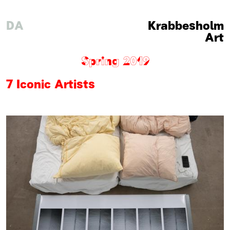
DA
Krabbesholm
Art
Spring 2019
7 Iconic Artists