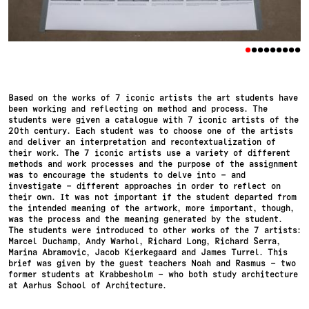
•
•
•
•
•
•
•
•
•
Based on the works of 7 iconic artists the art students have
been working and reflecting on method and process. The
students were given a catalogue with 7 iconic artists of the
20th century. Each student was to choose one of the artists
and deliver an interpretation and recontextualization of
their work. The 7 iconic artists use a variety of different
methods and work processes and the purpose of the assignment
was to encourage the students to delve into – and
investigate – different approaches in order to reflect on
their own. It was not important if the student departed from
the intended meaning of the artwork, more important, though,
was the process and the meaning generated by the student.
The students were introduced to other works of the 7 artists:
Marcel Duchamp, Andy Warhol, Richard Long, Richard Serra,
Marina Abramovic, Jacob Kierkegaard and James Turrel. This
brief was given by the guest teachers Noah and Rasmus – two
former students at Krabbesholm – who both study architecture
at Aarhus School of Architecture.