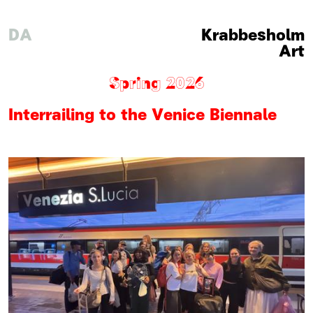
DA
Krabbesholm
Art
Spring 2026
Interrailing to the Venice Biennale