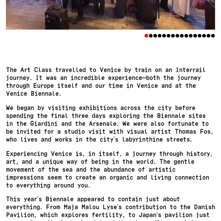
•
•
•
•
•
•
•
•
•
•
•
•
•
•
•
•
The Art Class travelled to Venice by train on an Interrail
journey. It was an incredible experience—both the journey
through Europe itself and our time in Venice and at the
Venice Biennale.
We began by visiting exhibitions across the city before
spending the final three days exploring the Biennale sites
in the Giardini and the Arsenale. We were also fortunate to
be invited for a studio visit with visual artist Thomas Fos,
who lives and works in the city’s labyrinthine streets.
Experiencing Venice is, in itself, a journey through history,
art, and a unique way of being in the world. The gentle
movement of the sea and the abundance of artistic
impressions seem to create an organic and living connection
to everything around you.
This year’s Biennale appeared to contain just about
everything. From Maja Malou Lyse’s contribution to the Danish
Pavilion, which explores fertility, to Japan’s pavilion just