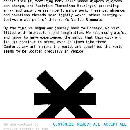
across from it, featuring baby dolls whose diapers visitors
can change, and Austria’s Florentina Holzinger, presenting
a raw and uncompromising performance work. Presence, absence,
and countless threads—some tightly woven, others seemingly
lost—were all part of this year’s Venice Biennale.
By the time we began our journey back to Denmark, we were
filled with impressions and inspiration. We returned grateful
and happy to have experienced the magic that this city and
its art continue to offer, even in times like these.
Contemporary art mirrors the world, and sometimes the world
seems to be located precisely in Venice.
We use cookies to
CUSTOMIZE
REJECT ALL
ACCEPT ALL
analyse traffic to the