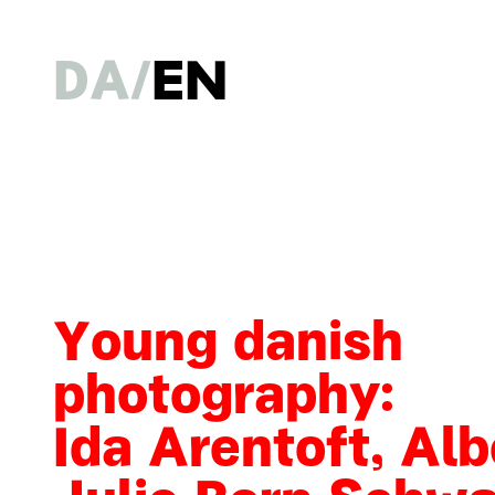
DA
EN
Young danish
photography:
Ida Arentoft, Alb