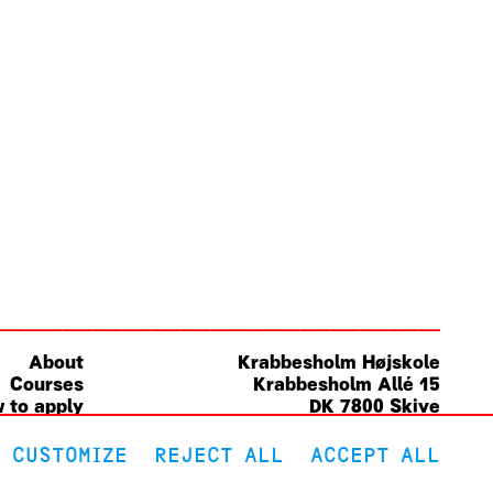
About
Krabbesholm
Højskole
Courses
Krabbesholm Allé 15
 to apply
DK 7800
Skive
(+45) 9752 0227
post@krabbesholm.dk
CUSTOMIZE
REJECT ALL
ACCEPT ALL