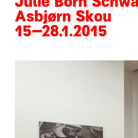
Julie Born Schwa
Asbjørn Skou
15
–
28
.
1
.
2015