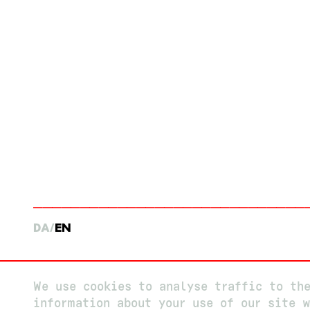
DA
EN
We use cookies to analyse traffic to th
information about your use of our site w