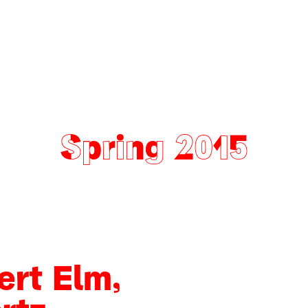
Spring 2015
ert Elm,