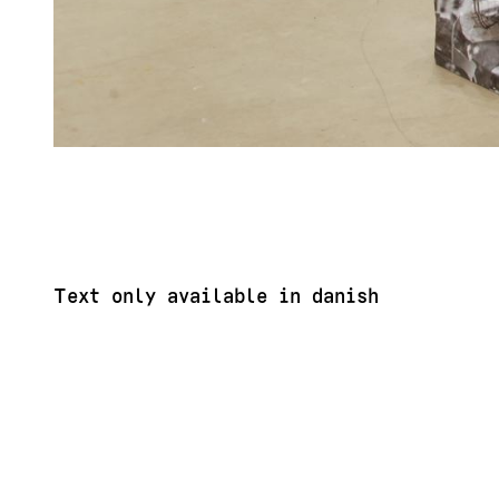
Text only available in danish