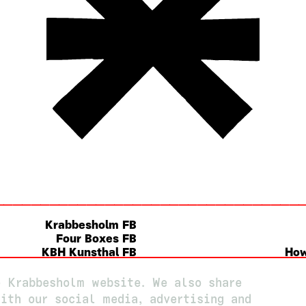
Krabbesholm FB
Four Boxes FB
KBH Kunsthal FB
How
Instagram
e Krabbesholm website. We also share
ith our social media, advertising and