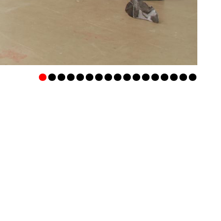
•
•
•
•
•
•
•
•
•
•
•
•
•
•
•
•
•