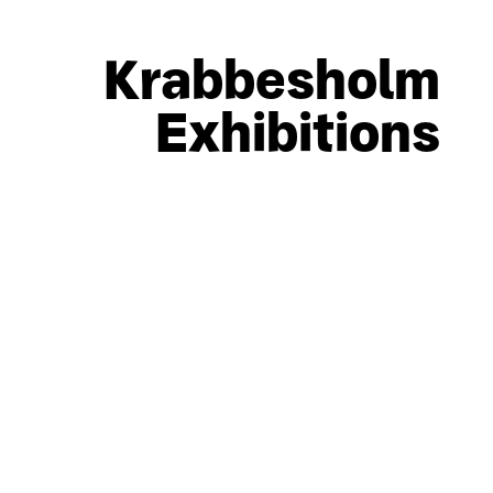
Krabbesholm
Exhibitions