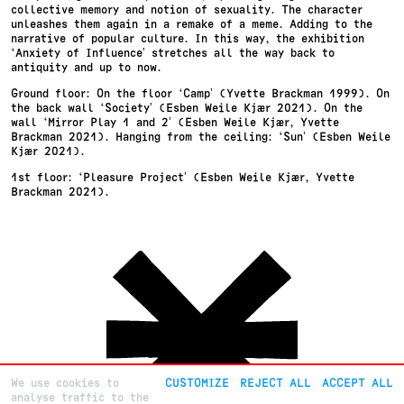
collective memory and notion of sexuality. The character
unleashes them again in a remake of a meme. Adding to the
narrative of popular culture. In this way, the exhibition
‘Anxiety of Influence’ stretches all the way back to
antiquity and up to now.
Ground floor: On the floor ‘Camp’ (Yvette Brackman 1999). On
the back wall ‘Society’ (Esben Weile Kjær 2021). On the
wall ‘Mirror Play 1 and 2’ (Esben Weile Kjær, Yvette
Brackman 2021). Hanging from the ceiling: ‘Sun’ (Esben Weile
Kjær 2021).
1st floor: ‘Pleasure Project’ (Esben Weile Kjær, Yvette
Brackman 2021).
We use cookies to
CUSTOMIZE
REJECT ALL
ACCEPT ALL
analyse traffic to the