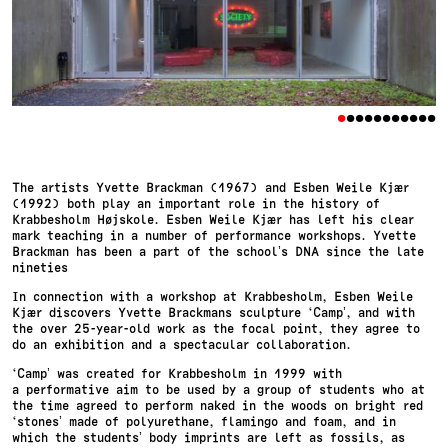
•
•
•
•
•
•
•
•
•
•
•
The artists Yvette Brackman (1967) and Esben Weile Kjær
(1992) both play an important role in the history of
Krabbesholm Højskole. Esben Weile Kjær has left his clear
mark teaching in a number of performance workshops. Yvette
Brackman has been a part of the school’s DNA since the late
nineties
In connection with a workshop at Krabbesholm, Esben Weile
Kjær discovers Yvette Brackmans sculpture ‘Camp’, and with
the over 25-year-old work as the focal point, they agree to
do an exhibition and a spectacular collaboration.
‘Camp’ was created for Krabbesholm in 1999 with
a performative aim to be used by a group of students who at
the time agreed to perform naked in the woods on bright red
‘stones’ made of polyurethane, flamingo and foam, and in
which the students’ body imprints are left as fossils, as