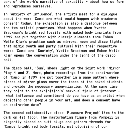
part of the work’s narrative of sexuality – about how we form
and reproduces ourselves.
In ‘Anxiety of Influence’, the artists meet for a dialogue
about the work ‘Camp’ and what would happen with students
consent‘ today. The exhibition is also a dialogue between
the two artists’ practices. What happens when Yvette
Brackman‘s bright red fossils with naked body imprints from
1999 are put together with classic elements from Esben
Weile Kjær’s practice such as mirrors, neon and disco lights
that mimic youth and party culture? With their respective
works 'Camp’ and ‘Society’, Yvette Brackman and Esben Weile
Kjær opens the conversation under the light of the disco
ball.
The disco ball, ‘Sun’, sheds light on the joint work ‘Mirror
Play 1 and 2’. Here, photo recordings from the construction
of ‘Camp’ in 1999 are put together in a pane pattern where
pieces of mirror glass cover the faces of the naked students
and provide the necessary anonymization. At the same time
they point to the exhibition‘s’ nervous’ field of interest –
what influence and commitment do you have as an artist when
depicting other people in your art, and does a consent have
an expiration date?
The second collaborative piece ‘Pleasure Project’ lies in the
dark on 1st floor. The masturbating figure from Pompeii is
elegantly placed on butt plugs and gathers threads for
‘Camps’ bright red body fossils, mythologizing of our