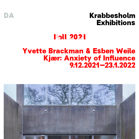
DA
Krabbesholm
Exhibitions
Fall 2021
Yvette Brackman & Esben Weile
Kjær: Anxiety of Influence
9
.
12
.
2021
–
23
.
1
.
2022