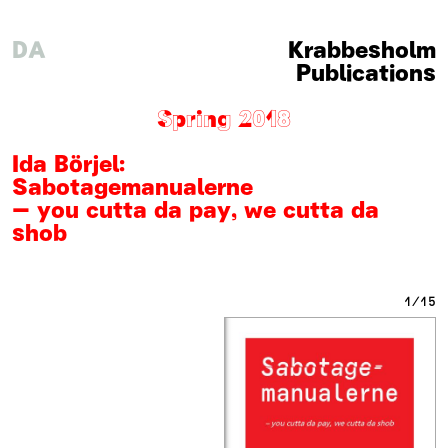
DA
Krabbesholm
Publications
Spring 2018
Ida Börjel
:
Sabotagemanualerne
– you cutta da pay, we cutta da
shob
1
15