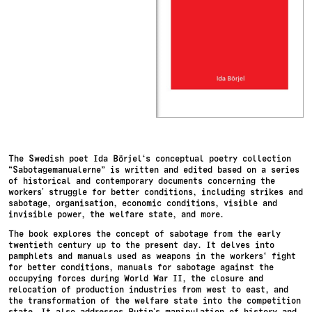
The Swedish poet Ida Börjel‘s conceptual poetry collection
“Sabotagemanualerne” is written and edited based on a series
of historical and contemporary documents concerning the
workers’ struggle for better conditions, including strikes and
sabotage, organisation, economic conditions, visible and
invisible power, the welfare state, and more.
The book explores the concept of sabotage from the early
twentieth century up to the present day. It delves into
pamphlets and manuals used as weapons in the workers‘ fight
for better conditions, manuals for sabotage against the
occupying forces during World War II, the closure and
relocation of production industries from west to east, and
the transformation of the welfare state into the competition
state. It also addresses Putin’s manipulation of history and