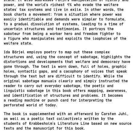
power, and the world’s richest 1% who evade the welfare
states’ tax systems and live in exile. In other words, the
book charts a movement: from a situation where power was
easily identifiable and demands were simpler to formulate,
to a gradual dissolution of systems, leading to a time of
uncertain structures and testimonies. It portrays the
saboteur from being a worker hero and freedom fighter to
a figure who manipulates and exploits the loopholes of the
welfare state.
Ida Börjel employs poetry to map out these complex
structures and, using the concept of sabotage, highlights the
distortions and developments that welfare and democracy have
gone through. The text is worn down, full of holes, graphic
holes, syntactic gaps, and a cacophony of voices that speak
through the text but are difficult to identify. While the
original sabotage manuals clearly and simply instructed the
reader to carry out everyday sabotage, the poetic and
linguistic sabotage in this book offers mapping, awareness,
and identification of structures and problems. It becomes
a reading machine or punch card for interpreting the
perforated world of today.
The book is supplemented with an afterword by Carsten Juhl,
as well as a poetic text collectively written by the
students of Krabbesholm’s Literature Line based on new source
texts and the manuscript for this book.