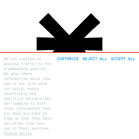
We use cookies to
CUSTOMIZE
REJECT ALL
ACCEPT ALL
analyse traffic to the
Krabbesholm website.
We also share
information about your
use of our site with
our social media,
advertising and
analytics partners who
About
Krabbesholm
Højskole
may combine it with
Courses
Krabbesholm Allé 15
other information that
How to apply
DK 7800
Skive
(+45) 9752 0227
you have provided to
post@krabbesholm.dk
them or that they have
collected from your
CUSTOMIZE GDPR SETTINGS
This page was last updated on
4
.
8
.
2023
by Camilla B.
Login
use of their services.
Cookie policy