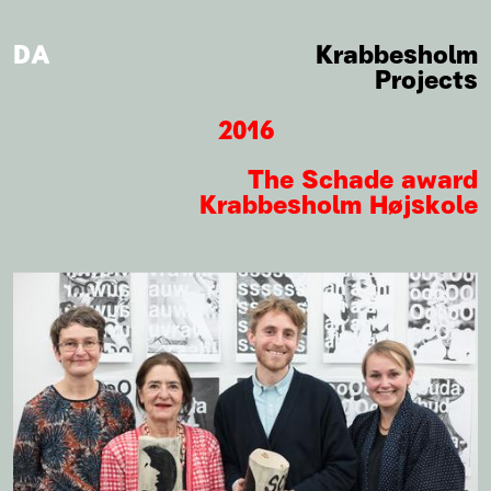
DA
Krabbesholm
Projects
2016
The Schade award
Krabbesholm Højskole