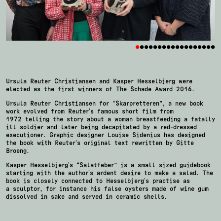
•
•
•
•
•
•
•
•
•
•
•
•
•
•
•
•
•
•
Ursula Reuter Christiansen and Kasper Hesselbjerg were
elected as the first winners of The Schade Award 2016.
Ursula Reuter Christiansen for “Skarpretteren”, a new book
work evolved from Reuter’s famous short film from
1972 telling the story about a woman breastfeeding a fatally
ill soldier and later being decapitated by a red-dressed
executioner. Graphic designer Louise Sidenius has designed
the book with Reuter’s original text rewritten by Gitte
Broeng.
Kasper Hesselbjerg’s “Salatfeber” is a small sized guidebook
starting with the author’s ardent desire to make a salad. The
book is closely connected to Hesselbjerg’s practise as
a sculptor, for instance his false oysters made of wine gum
dissolved in sake and served in ceramic shells.