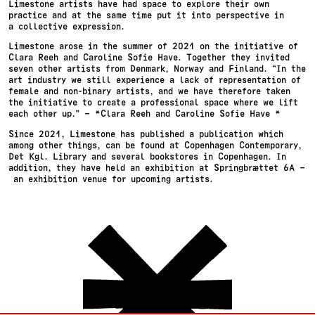
Limestone artists have had space to explore their own
practice and at the same time put it into perspective in
a collective expression.
Limestone arose in the summer of 2021 on the initiative of
Clara Reeh and Caroline Sofie Have. Together they invited
seven other artists from Denmark, Norway and Finland. “In the
art industry we still experience a lack of representation of
female and non-binary artists, and we have therefore taken
the initiative to create a professional space where we lift
each other up.” – *Clara Reeh and Caroline Sofie Have *
Since 2021, Limestone has published a publication which
among other things, can be found at Copenhagen Contemporary,
Det Kgl. Library and several bookstores in Copenhagen. In
addition, they have held an exhibition at Springbrættet 6A –
an exhibition venue for upcoming artists.