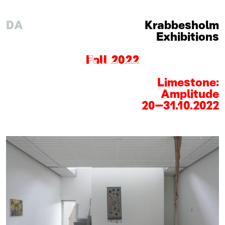
DA
Krabbesholm
Exhibitions
Fall 2022
Limestone:
Amplitude
20
–
31
.
10
.
2022