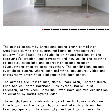
•
•
•
•
•
•
•
•
•
•
•
•
•
•
•
•
•
•
•
•
•
•
•
•
•
•
•
•
•
•
The artist community Limestone opens their exhibition
Amplitude during the autumn holidays at Krabbesholm’s
gallery Four Boxes. Amplitude is an investigation of the
community’s breadth, and movement and how we in the meeting
of people, materials and expression create greater
fluctuations when we come together. The exhibition spreads
over three floors, where both painting, sculpture, video and
photography enter into dialogue with each other.
The artists are Rosita Kær, Maria Storm-Gran, Therese Bülow,
Luna Scales, Marie Hartmann, Jos Nyreen, Marie Holst
Lorenzen, Clara Reeh, Caroline Sofie Have and the exhibition
is curated by Damai Syarifuddin.
The exhibition at Krabbesholm is close to Limestone’s own
foundation, as the Danish high school also builds on the
learning space in the community, and in this process the