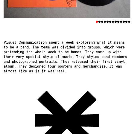
•
•
•
•
•
•
•
•
•
•
•
•
•
Visuel Communication spent a week exploring what it means
to be a band. The team was divided into groups, which were
pretending the whole week to be bands. They came up with
their very special style of music. They styled band members
and photographed portraits. They released their first vinyl
album. They designed tour posters and merchandize. It was
almost like as if it was real.