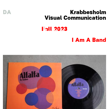
DA
Krabbesholm
Visual Communication
Fall 2023
I Am A Band