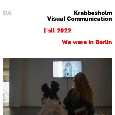
DA
Krabbesholm
Visual Communication
Fall 2022
We were in Berlin