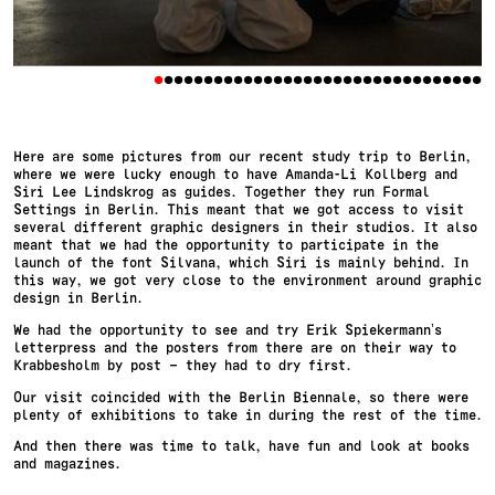
•
•
•
•
•
•
•
•
•
•
•
•
•
•
•
•
•
•
•
•
•
•
•
•
•
•
•
•
•
•
•
•
•
Here are some pictures from our recent study trip to Berlin,
where we were lucky enough to have Amanda-Li Kollberg and
Siri Lee Lindskrog as guides. Together they run Formal
Settings in Berlin. This meant that we got access to visit
several different graphic designers in their studios. It also
meant that we had the opportunity to participate in the
launch of the font Silvana, which Siri is mainly behind. In
this way, we got very close to the environment around graphic
design in Berlin.
We had the opportunity to see and try Erik Spiekermann’s
letterpress and the posters from there are on their way to
Krabbesholm by post – they had to dry first.
Our visit coincided with the Berlin Biennale, so there were
plenty of exhibitions to take in during the rest of the time.
And then there was time to talk, have fun and look at books
and magazines.