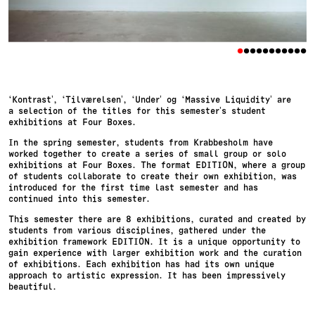
•
•
•
•
•
•
•
•
•
•
•
‘Kontrast’, ‘Tilværelsen’, ‘Under’ og ‘Massive Liquidity’ are
a selection of the titles for this semester’s student
exhibitions at Four Boxes.
In the spring semester, students from Krabbesholm have
worked together to create a series of small group or solo
exhibitions at Four Boxes. The format EDITION, where a group
of students collaborate to create their own exhibition, was
introduced for the first time last semester and has
continued into this semester.
This semester there are 8 exhibitions, curated and created by
students from various disciplines, gathered under the
exhibition framework EDITION. It is a unique opportunity to
gain experience with larger exhibition work and the curation
of exhibitions. Each exhibition has had its own unique
approach to artistic expression. It has been impressively
beautiful.