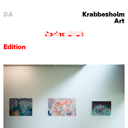
DA
Krabbesholm
Art
Spring 2024
Edition