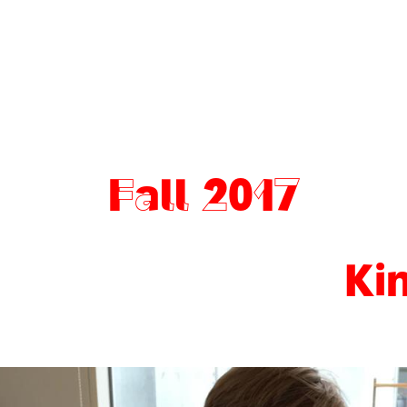
Fall 2017
Ki