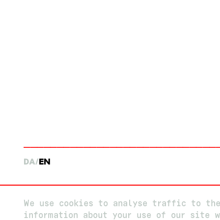
DA
EN
We use cookies to analyse traffic to th
information about your use of our site w