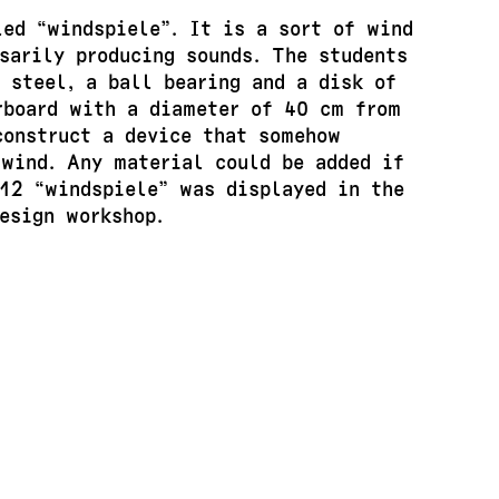
led “windspiele”. It is a sort of wind
sarily producing sounds. The students
 steel, a ball bearing and a disk of
rboard with a diameter of 40 cm from
construct a device that somehow
 wind. Any material could be added if
 12 “windspiele” was displayed in the
esign workshop.