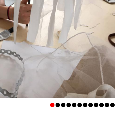
•
•
•
•
•
•
•
•
•
•
•
•