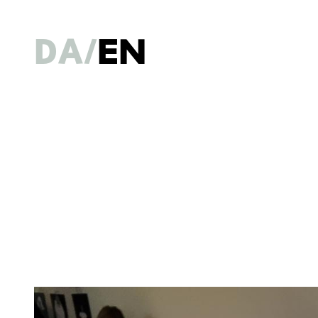
DA
EN