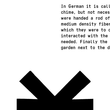
In German it is cal
chime, but not neces
were handed a rod of
medium density fibe
which they were to 
interacted with the
needed. Finally the
garden next to the d