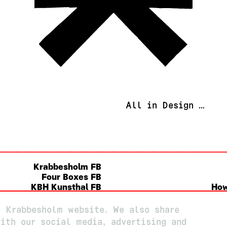
All in Design …
Krabbesholm FB
Four Boxes FB
KBH Kunsthal FB
How
Instagram
e Krabbesholm website. We also share
ith our social media, advertising and