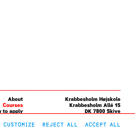
About
Krabbesholm
Højskole
Courses
Krabbesholm Allé 15
 to apply
DK 7800
Skive
(+45) 9752 0227
post@krabbesholm.dk
CUSTOMIZE
REJECT ALL
ACCEPT ALL