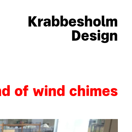
Krabbesholm
Design
nd of wind chimes