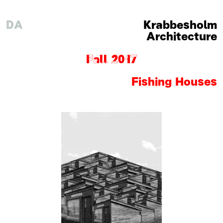
DA
Krabbesholm
Architecture
Fall 2017
Fishing Houses