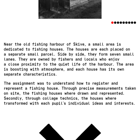
•
•
•
•
•
•
•
•
•
Near the old fishing harbour of Skive, a small area is
dedicated to fishing houses. The houses are each placed on
a separate small parcel. Side by side, they form seven small
lanes. They are owned by fishers and locals who enjoy
a close proximity to the quiet life of the harbour. The area
is boosting with atmosphere, and each house has its own
separate characteristics.
The assignment was to understand how to register and
represent a fishing house. Through precise measurements taken
on site, the fishing houses where drawn and represented.
Secondly, through collage technics, the houses where
transformed with each pupil’s individual ideas and interests.