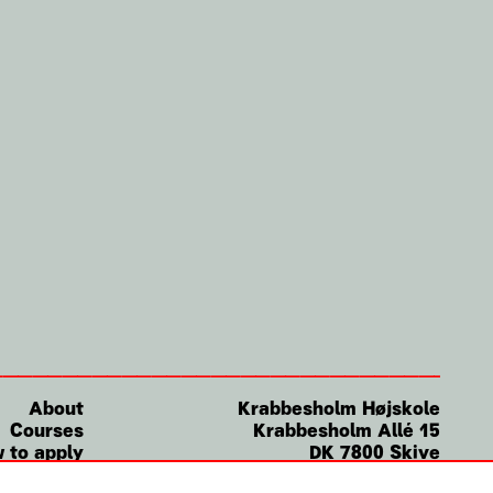
About
Krabbesholm
Højskole
Courses
Krabbesholm Allé 15
 to apply
DK 7800
Skive
(+45) 9752 0227