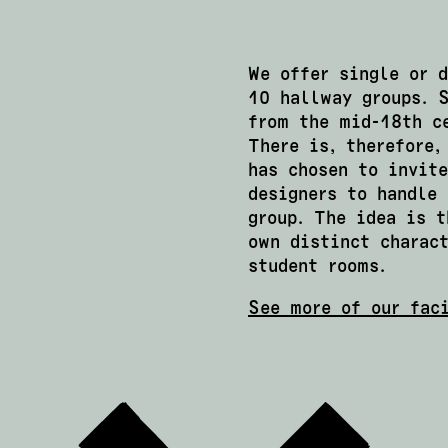
We offer single or 
10 hallway groups. 
from the mid-18th c
There is, therefore,
has chosen to invite
designers to handle 
group. The idea is t
own distinct charact
student rooms.
See more of our fac