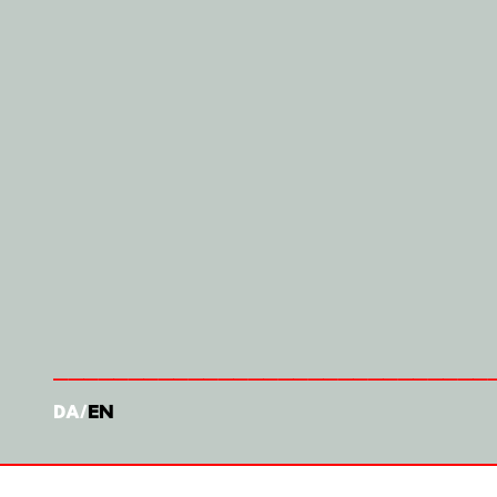
DA
EN