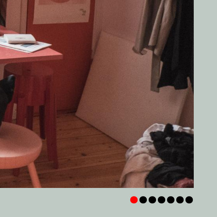
•
•
•
•
•
•
•