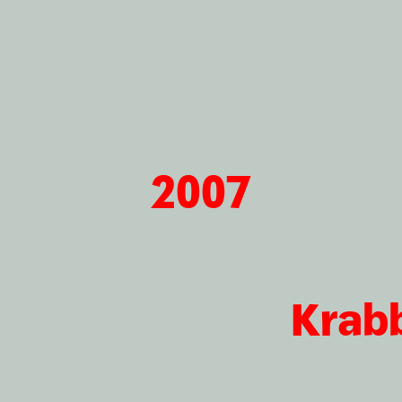
2007
Krab