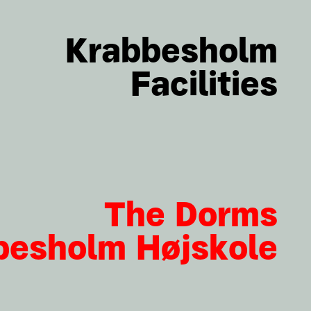
Krabbesholm
Facilities
The Dorms
besholm Højskole