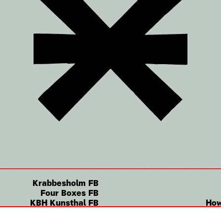
Krabbesholm FB
Four Boxes FB
KBH Kunsthal FB
How
Instagram