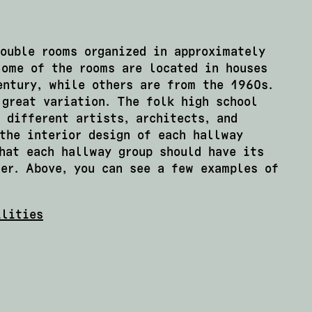
double rooms organized in approximately
Some of the rooms are located in houses
entury, while others are from the 1960s.
 great variation. The folk high school
 different artists, architects, and
the interior design of each hallway
hat each hallway group should have its
er. Above, you can see a few examples of
ilities